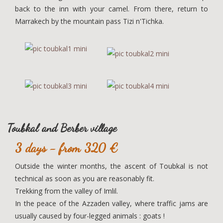
back to the inn with your camel. From there, return to
Marrakech by the mountain pass Tizi n'Tichka.
Toubkal and Berber village
3 days - from 320 €
Outside the winter months, the ascent of Toubkal is not
technical as soon as you are reasonably fit.
Trekking from the valley of Imlil.
In the peace of the Azzaden valley, where traffic jams are
usually caused by four-legged animals : goats !