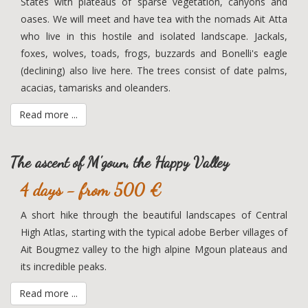
States with plateaus of sparse vegetation, canyons and
oases. We will meet and have tea with the nomads Ait Atta
who live in this hostile and isolated landscape. Jackals,
foxes, wolves, toads, frogs, buzzards and Bonelli's eagle
(declining) also live here. The trees consist of date palms,
acacias, tamarisks and oleanders.
Read more ...
The ascent of M'goun, the Happy Valley
4 days - from 500 €
A short hike through the beautiful landscapes of Central
High Atlas, starting with the typical adobe Berber villages of
Ait Bougmez valley to the high alpine Mgoun plateaus and
its incredible peaks.
Read more ...