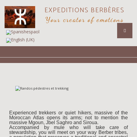
EXPEDITIONS BERBÈRES
Your creator of emotions
Experienced trekkers or quiet hikers, massive of the
Moroccan Atlas opens its arms; not to mention the
massive Mgoun, Jbel Saghro and Siroua.
Accompanied by mule who will take care of
stewardship, you will meet on your way Berber tribes,