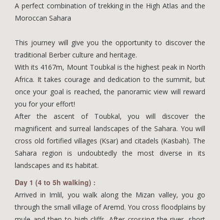
A perfect combination of trekking in the High Atlas and the
Moroccan Sahara
This journey will give you the opportunity to discover the
traditional Berber culture and heritage.
With its 4167m, Mount Toubkal is the highest peak in North
Africa. It takes courage and dedication to the summit, but
once your goal is reached, the panoramic view will reward
you for your effort!
After the ascent of Toubkal, you will discover the
magnificent and surreal landscapes of the Sahara. You will
cross old fortified villages (Ksar) and citadels (Kasbah). The
Sahara region is undoubtedly the most diverse in its
landscapes and its habitat.
Day 1 (4 to 5h walking) :
Arrived in Imlil, you walk along the Mizan valley, you go
through the small village of Aremd. You cross floodplains by
mule and then to high cliffs. After crossing the river, short