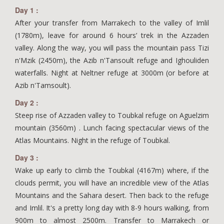
Day 1 :
After your transfer from Marrakech to the valley of Imlil
(1780m), leave for around 6 hours’ trek in the Azzaden
valley. Along the way, you will pass the mountain pass Tizi
n'Mzik (2450m), the Azib n'Tansoult refuge and Ighouliden
waterfalls. Night at Neltner refuge at 3000m (or before at
Azib n'Tamsoult).
Day 2 :
Steep rise of Azzaden valley to Toubkal refuge on Aguelzim
mountain (3560m) . Lunch facing spectacular views of the
Atlas Mountains. Night in the refuge of Toubkal.
Day 3 :
Wake up early to climb the Toubkal (4167m) where, if the
clouds permit, you will have an incredible view of the Atlas
Mountains and the Sahara desert. Then back to the refuge
and Imlil. It's a pretty long day with 8-9 hours walking, from
900m to almost 2500m. Transfer to Marrakech or