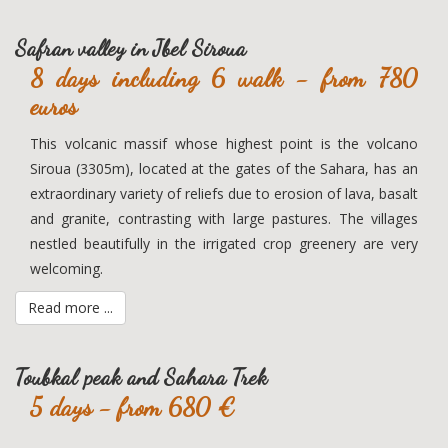
Safran valley in Jbel Siroua
8 days including 6 walk - from 780
euros
This volcanic massif whose highest point is the volcano
Siroua (3305m), located at the gates of the Sahara, has an
extraordinary variety of reliefs due to erosion of lava, basalt
and granite, contrasting with large pastures. The villages
nestled beautifully in the irrigated crop greenery are very
welcoming.
Read more ...
Toubkal peak and Sahara Trek
5 days - from 680 €