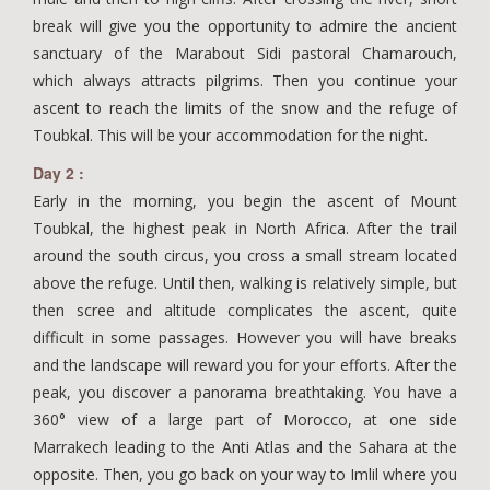
break will give you the opportunity to admire the ancient
sanctuary of the Marabout Sidi pastoral Chamarouch,
which always attracts pilgrims. Then you continue your
ascent to reach the limits of the snow and the refuge of
Toubkal. This will be your accommodation for the night.
Day 2 :
Early in the morning, you begin the ascent of Mount
Toubkal, the highest peak in North Africa. After the trail
around the south circus, you cross a small stream located
above the refuge. Until then, walking is relatively simple, but
then scree and altitude complicates the ascent, quite
difficult in some passages. However you will have breaks
and the landscape will reward you for your efforts. After the
peak, you discover a panorama breathtaking. You have a
360° view of a large part of Morocco, at one side
Marrakech leading to the Anti Atlas and the Sahara at the
opposite. Then, you go back on your way to Imlil where you