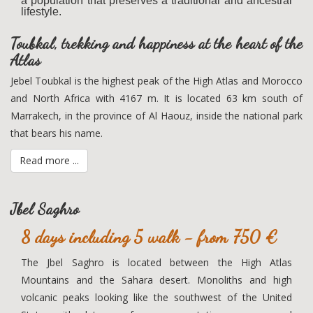
a population that preserves a traditional and ancestral
lifestyle.
Toubkal, trekking and happiness at the heart of the
Atlas
Jebel Toubkal is the highest peak of the High Atlas and Morocco
and North Africa with 4167 m. It is located 63 km south of
Marrakech, in the province of Al Haouz, inside the national park
that bears his name.
Read more ...
Jbel Saghro
8 days including 5 walk - from 750 €
The Jbel Saghro is located between the High Atlas
Mountains and the Sahara desert. Monoliths and high
volcanic peaks looking like the southwest of the United