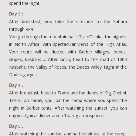
spend the night.
Day 3 :
After breakfast, you take the direction to the Sahara
through 4x4.
You go through the mountain pass Tizi n’Tichka, the highest
in North Africa, with spectacular views of the High Atlas.
Your route will be dotted with Berber villages, oueds,
slopes, kasbahs ... After lunch, head to the road of 1000
Kasbahs, the Valley of Roses, the Dades Valley. Night in the
Dades gorges.
Day 4 :
After breakfast, head to Todra and the dunes of Erg Chebbi.
There, on camel, you join the camp where you spend the
night in Berber tents. After watching the sunset, you can
enjoy a typical dinner and a Tuareg atmosphere.
Day 5 :
After watching the sunrise, and had breakfast at the camp,